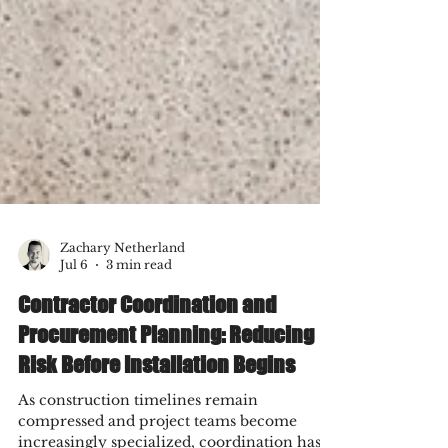
Zachary Netherland
Jul 6
3 min read
Contractor Coordination and
Procurement Planning: Reducing