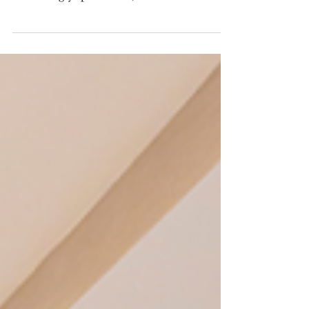
Risk Before Installation Begins
As construction timelines remain
compressed and project teams become
increasingly specialized, coordination has
become one of the most valuable tools
available to owners and developers.