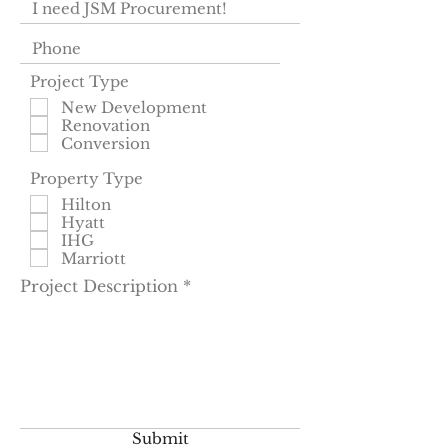
Project Type
New Development
Renovation
Conversion
Property Type
Hilton
Hyatt
IHG
Marriott
Project Description
Submit