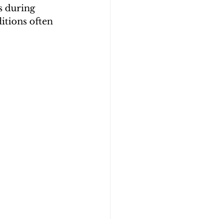
s during 
itions often 