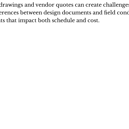
 drawings and vendor quotes can create challenge
ferences between design documents and field cond
ts that impact both schedule and cost.