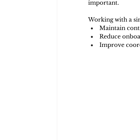
important.
Working with a si
Maintain cont
Reduce onboar
Improve coord