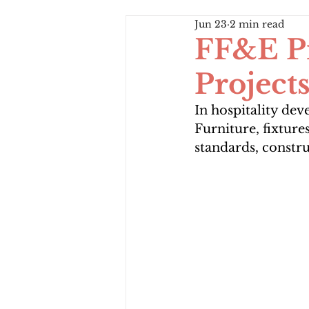
Jun 23
2 min read
FF&E Pr
Project
In hospitality de
Furniture, fixture
standards, constr