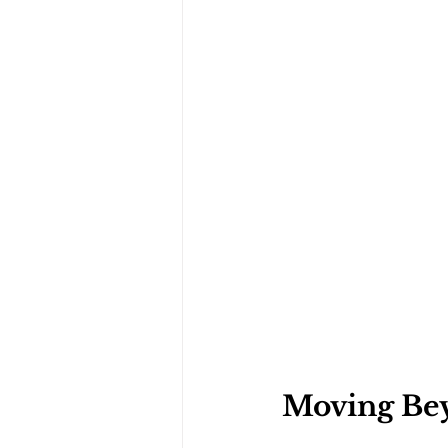
Moving Bey