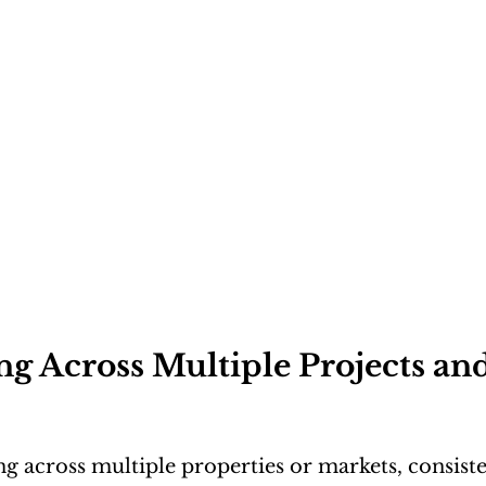
g Across Multiple Projects and
g across multiple properties or markets, consis