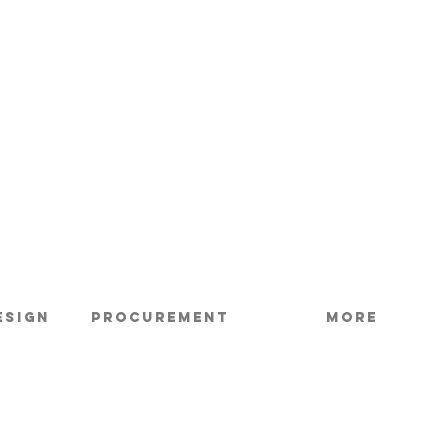
esign
Procurement
More