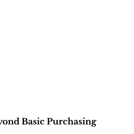
ond Basic Purchasing