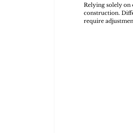
Relying solely on
construction. Dif
require adjustmen