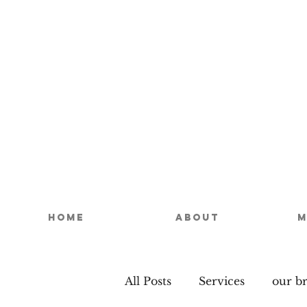
Home
About
M
All Posts
Services
our b