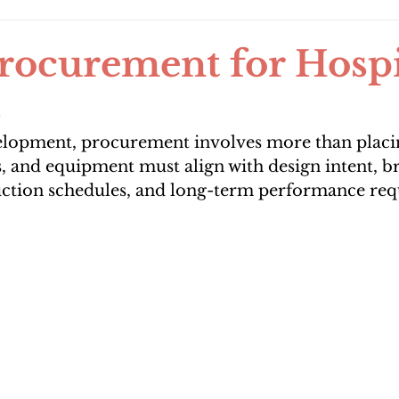
ocurement for Hospit
s
velopment, procurement involves more than placin
s, and equipment must align with design intent, b
uction schedules, and long-term performance re