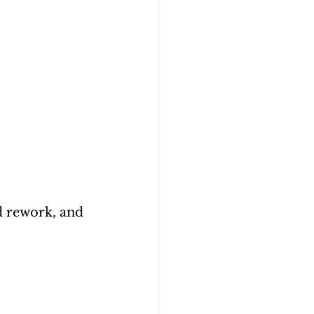
 rework, and 