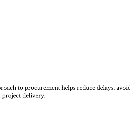
roach to procurement helps reduce delays, avoid
 project delivery.