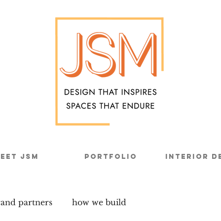
eet JSM
Portfolio
Interior D
rand partners
how we build