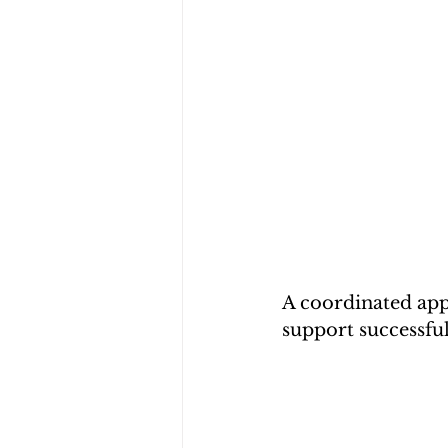
A coordinated app
support successful