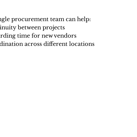
ngle procurement team can help:
inuity between projects
ding time for new vendors
ination across different locations