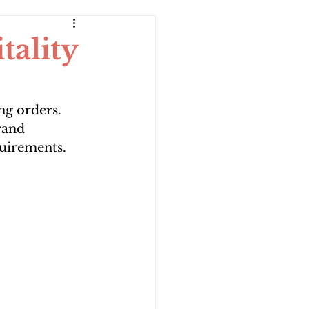
ality
g orders. 
rand 
quirements.