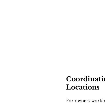
Coordinatin
Locations
For owners workin