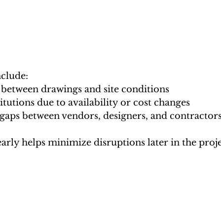
clude:
between drawings and site conditions
itutions due to availability or cost changes
gaps between vendors, designers, and contractor
arly helps minimize disruptions later in the proje