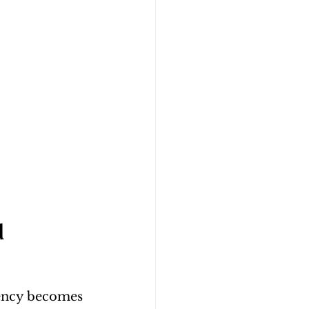
 
tency becomes 