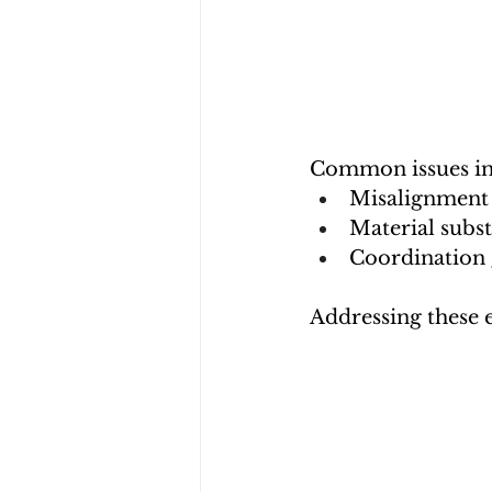
Common issues in
Misalignment 
Material subst
Coordination 
Addressing these e