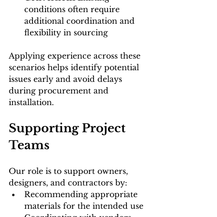
conditions often require 
additional coordination and 
flexibility in sourcing
Applying experience across these 
scenarios helps identify potential 
issues early and avoid delays 
during procurement and 
installation.
Supporting Project 
Teams
Our role is to support owners, 
designers, and contractors by:
Recommending appropriate 
materials for the intended use