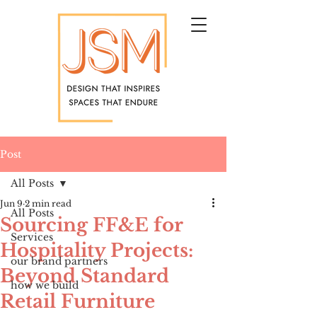
Post
All Posts
Jun 9
2 min read
All Posts
Sourcing FF&E for
Services
Hospitality Projects:
our brand partners
Beyond Standard
how we build
Retail Furniture