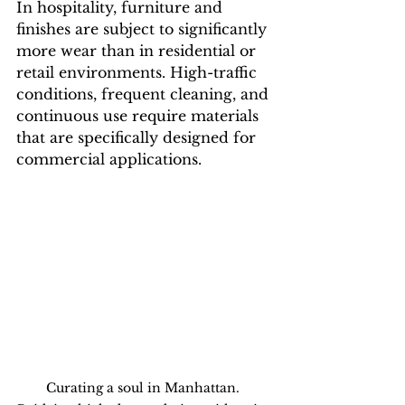
In hospitality, furniture and 
finishes are subject to significantly 
more wear than in residential or 
retail environments. High-traffic 
conditions, frequent cleaning, and 
continuous use require materials 
that are specifically designed for 
commercial applications.
Curating a soul in Manhattan. 