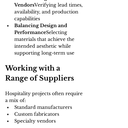
Vendors
Verifying lead times, 
availability, and production 
capabilities
Balancing Design and 
Performance
Selecting 
materials that achieve the 
intended aesthetic while 
supporting long-term use
Working with a 
Range of Suppliers
Hospitality projects often require 
a mix of:
Standard manufacturers
Custom fabricators
Specialty vendors