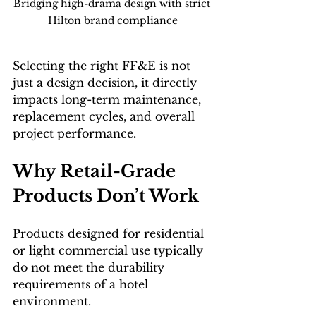
Bridging high-drama design with strict 
Hilton brand compliance
Selecting the right FF&E is not 
just a design decision, it directly 
impacts long-term maintenance, 
replacement cycles, and overall 
project performance.
Why Retail-Grade 
Products Don’t Work
Products designed for residential 
or light commercial use typically 
do not meet the durability 
requirements of a hotel 
environment.