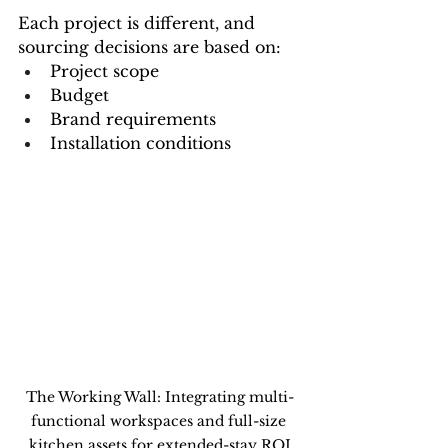
Each project is different, and 
sourcing decisions are based on:
Project scope
Budget
Brand requirements
Installation conditions
The Working Wall: Integrating multi-
functional workspaces and full-size 
kitchen assets for extended-stay ROI