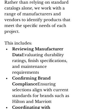
Rather than relying on standard 
catalogs alone, we work with a 
range of manufacturers and 
vendors to identify products that 
meet the specific needs of each 
project.
This includes:
Reviewing Manufacturer 
Data
Evaluating durability 
ratings, finish specifications, 
and maintenance 
requirements
Confirming Brand 
Compliance
Ensuring 
selections align with current 
standards for brands such as 
Hilton and Marriott
Coordinating with 