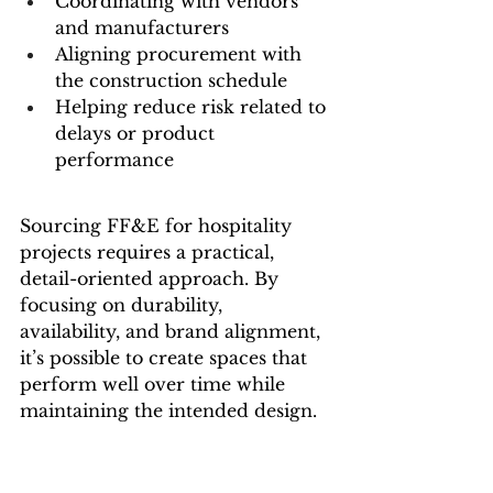
Coordinating with vendors 
and manufacturers
Aligning procurement with 
the construction schedule
Helping reduce risk related to 
delays or product 
performance
Sourcing FF&E for hospitality 
projects requires a practical, 
detail-oriented approach. By 
focusing on durability, 
availability, and brand alignment, 
it’s possible to create spaces that 
perform well over time while 
maintaining the intended design.