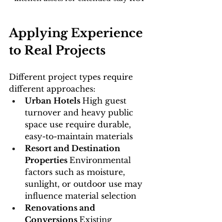
Applying Experience 
to Real Projects
Different project types require 
different approaches:
Urban Hotels 
High guest 
turnover and heavy public 
space use require durable, 
easy-to-maintain materials
Resort and Destination 
Properties 
Environmental 
factors such as moisture, 
sunlight, or outdoor use may 
influence material selection
Renovations and 
Conversions 
Existing 